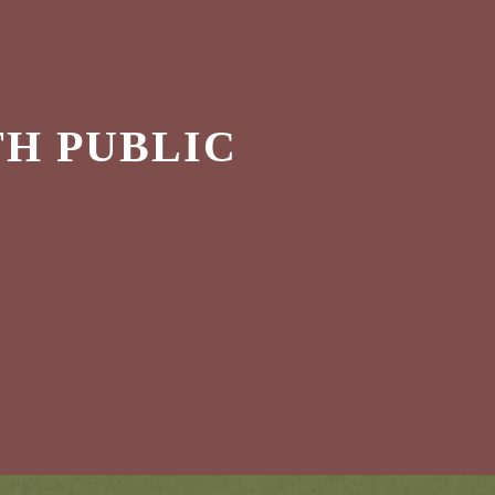
H PUBLIC