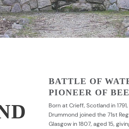
BATTLE OF WAT
PIONEER OF B
ND
Born at Crieff, Scotland in 179
Drummond joined the 71st Regi
Glasgow in 1807, aged 15, givin