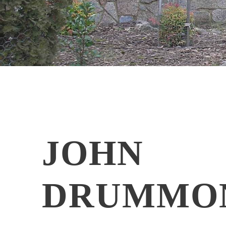
JOHN
DRUMMO