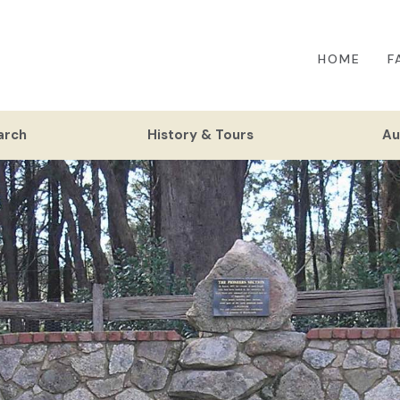
HOME
F
arch
History & Tours
Au