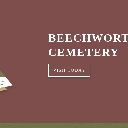
BEECHWORT
CEMETERY
VISIT TODAY