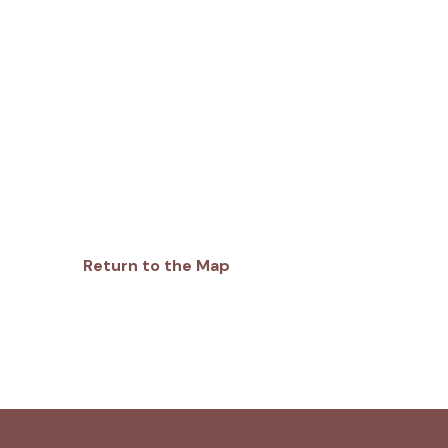
Return to the Map