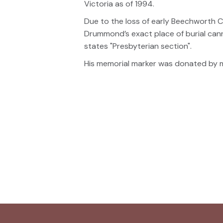
Victoria as of 1994.
Due to the loss of early Beechworth Ce
Drummond’s exact place of burial cann
states "Presbyterian section".
His memorial marker was donated by m