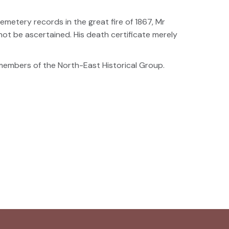
metery records in the great fire of 1867, Mr
ot be ascertained. His death certificate merely
embers of the North-East Historical Group.