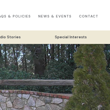
AQS & POLICIES
NEWS & EVENTS
CONTACT
dio Stories
Special Interests