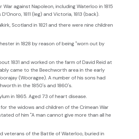
ar War against Napoleon, including Waterloo in 1815
Onoro, 1811 (leg) and Victoria, 1813 (back).
irk, Scotland in 1821 and there were nine children
ester in 1828 by reason of being "worn out by
out 1831 and worked on the farm of David Reid at
ably came to the Beechworth area in the early
Woorajay (Wooragee). A number of his sons had
worth in the 1850's and 1860's.
lum in 1865. Aged 73 of heart disease.
n for the widows and children of the Crimean War
 stated of him "A man cannot give more than all he
 veterans of the Battle of Waterloo, buried in