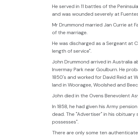
He served in 11 battles of the Peninsul
and was wounded severely at Fuentes D’
Mr Drummond married Jan Currie at Falk
of the marriage.
He was discharged as a Sergeant at Ch
length of service".
John Drummond arrived in Australia ab
Invermay Park near Goulburn. He prob
1850's and worked for David Reid at 
land in Wooragee, Woolshed and Beech
John died in the Ovens Benevolent Asy
In 1858, he had given his Army pensio
dead. The "Advertiser" in his obituary
possesses".
There are only some ten authenticated