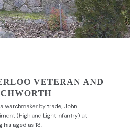
ERLOO VETERAN AND
EECHWORTH
1, a watchmaker by trade, John
ment (Highland Light Infantry) at
g his aged as 18.