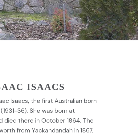
ISAAC ISAACS
aac Isaacs, the first Australian born
 (1931-36). She was born at
d died there in October 1864. The
worth from Yackandandah in 1867,