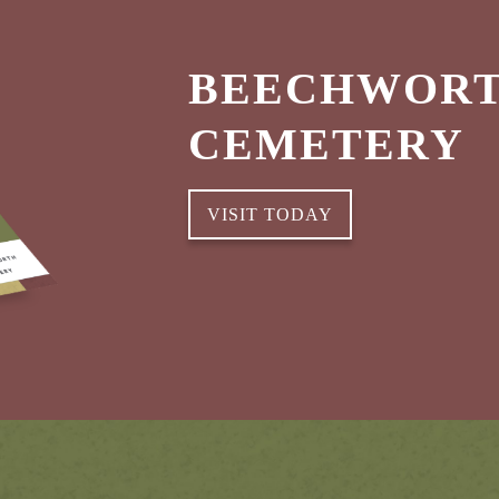
BEECHWORT
CEMETERY
VISIT TODAY