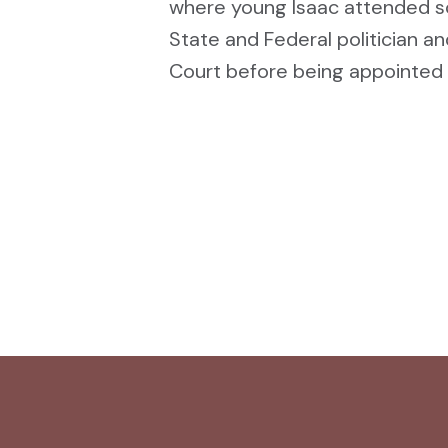
where young Isaac attended sc
State and Federal politician an
Court before being appointed