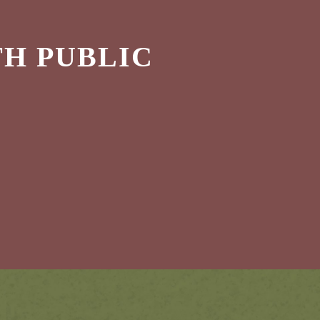
H PUBLIC