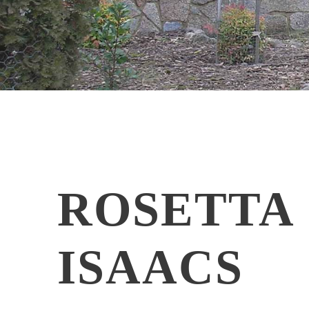
ROSETTA
ISAACS