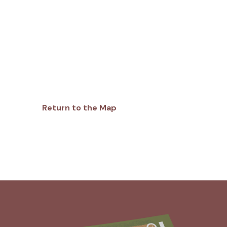
Return to the Map