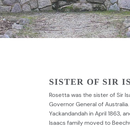
SISTER OF SIR 
Rosetta was the sister of Sir Is
Governor General of Australia.
Yackandandah in April 1863, an
Isaacs family moved to Beech