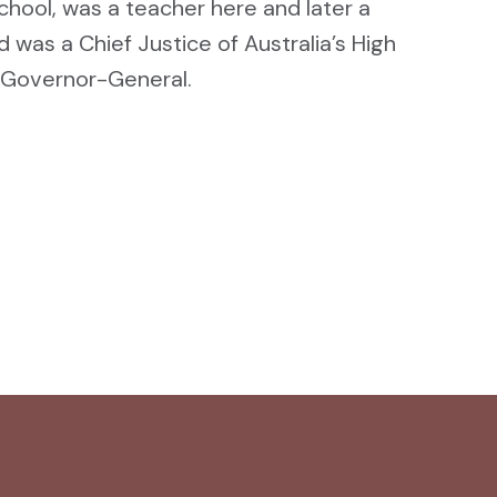
hool, was a teacher here and later a
d was a Chief Justice of Australia’s High
 Governor-General.