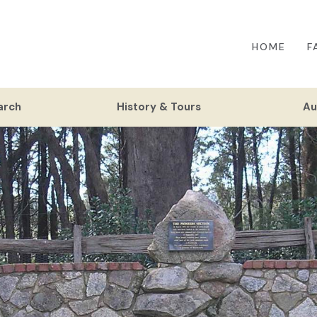
HOME
F
arch
History & Tours
Au