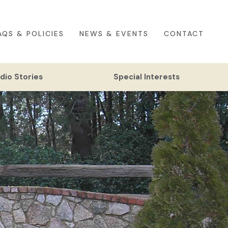
AQS & POLICIES
NEWS & EVENTS
CONTACT
dio Stories
Special Interests