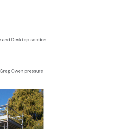
e and Desktop section
f Greg Owen pressure