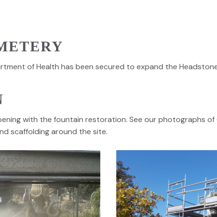
METERY
rtment of Health has been secured to expand the Headston
N
pening with the fountain restoration. See our photographs o
nd scaffolding around the site.