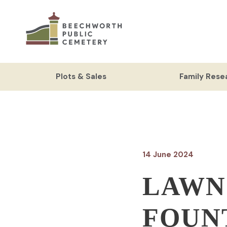
Skip
to
content
Plots & Sales
Family Rese
14 June 2024
LAWN
FOUN