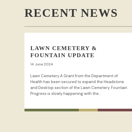
RECENT NEWS
LAWN CEMETERY &
FOUNTAIN UPDATE
14 June 2024
Lawn Cemetery A Grant from the Department of
Health has been secured to expand the Headstone
and Desktop section of the Lawn Cemetery. Fountain
Progress is slowly happening with the...