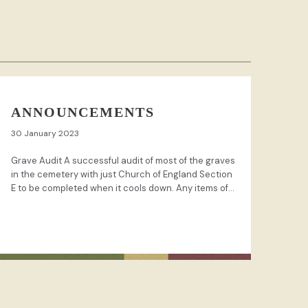
ANNOUNCEMENTS
30 January 2023
Grave Audit A successful audit of most of the graves
in the cemetery with just Church of England Section
E to be completed when it cools down. Any items of...