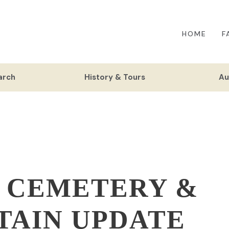
HOME
F
arch
History & Tours
Au
 CEMETERY &
TAIN UPDATE