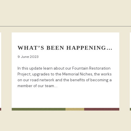
WHAT’S BEEN HAPPENING…
9 June 2023
In this update learn about our Fountain Restoration
Project, upgrades to the Memorial Niches, the works
on our road network and the benefits of becoming a
member of our team....