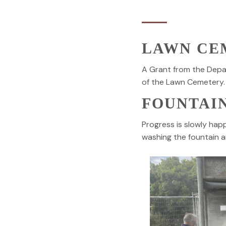
LAWN CE
A Grant from the Depa
of the Lawn Cemetery.
FOUNTAI
Progress is slowly hap
washing the fountain a