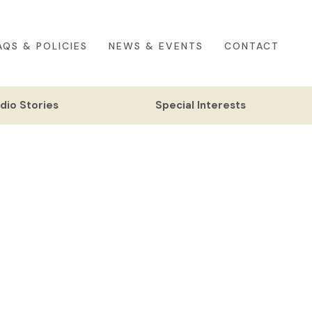
AQS & POLICIES
NEWS & EVENTS
CONTACT
dio Stories
Special Interests