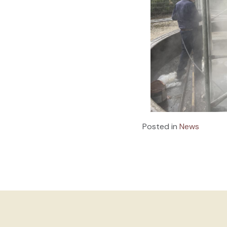
Posted in
News