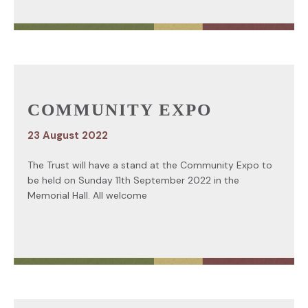
COMMUNITY EXPO
23 August 2022
The Trust will have a stand at the Community Expo to
be held on Sunday 11th September 2022 in the
Memorial Hall. All welcome