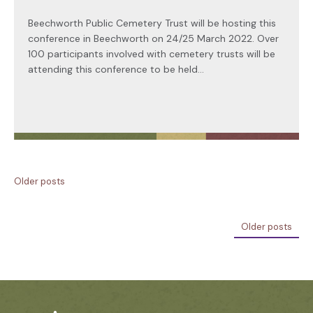
Beechworth Public Cemetery Trust will be hosting this
conference in Beechworth on 24/25 March 2022. Over
100 participants involved with cemetery trusts will be
attending this conference to be held...
Older posts
Older posts