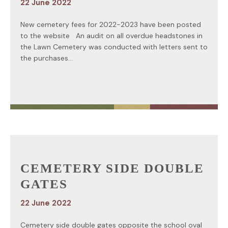
22 June 2022
New cemetery fees for 2022-2023 have been posted
to the website An audit on all overdue headstones in
the Lawn Cemetery was conducted with letters sent to
the purchases...
CEMETERY SIDE DOUBLE
GATES
22 June 2022
Cemetery side double gates opposite the school oval