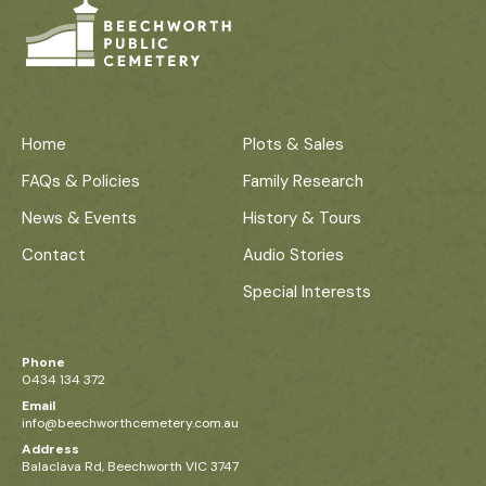
Home
Plots & Sales
FAQs & Policies
Family Research
News & Events
History & Tours
Contact
Audio Stories
Special Interests
Phone
0434 134 372
Email
info@beechworthcemetery.com.au
Address
Balaclava Rd, Beechworth VIC 3747