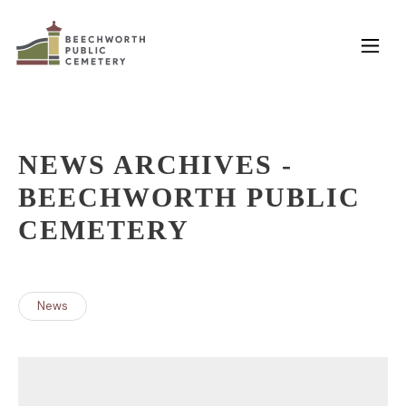
Skip
to
content
NEWS ARCHIVES -
BEECHWORTH PUBLIC
CEMETERY
News
POSTS
NAVIGATION