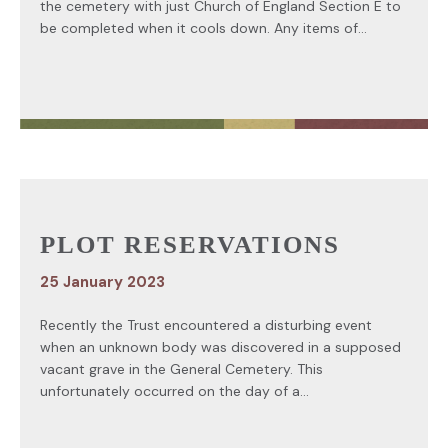
the cemetery with just Church of England Section E to
be completed when it cools down. Any items of...
PLOT RESERVATIONS
25 January 2023
Recently the Trust encountered a disturbing event
when an unknown body was discovered in a supposed
vacant grave in the General Cemetery. This
unfortunately occurred on the day of a...