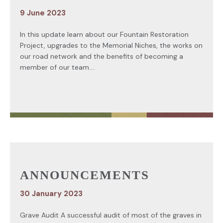
9 June 2023
In this update learn about our Fountain Restoration
Project, upgrades to the Memorial Niches, the works on
our road network and the benefits of becoming a
member of our team....
ANNOUNCEMENTS
30 January 2023
Grave Audit A successful audit of most of the graves in