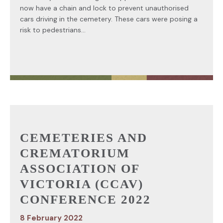
now have a chain and lock to prevent unauthorised
cars driving in the cemetery. These cars were posing a
risk to pedestrians...
CEMETERIES AND
CREMATORIUM
ASSOCIATION OF
VICTORIA (CCAV)
CONFERENCE 2022
8 February 2022