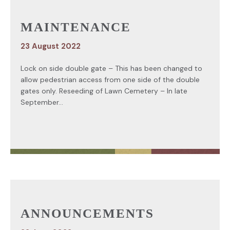
MAINTENANCE
23 August 2022
Lock on side double gate – This has been changed to
allow pedestrian access from one side of the double
gates only. Reseeding of Lawn Cemetery – In late
September...
ANNOUNCEMENTS