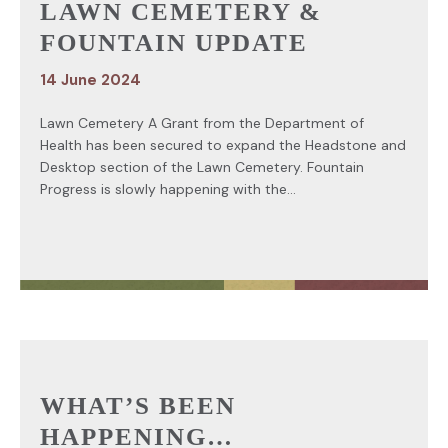
LAWN CEMETERY &
FOUNTAIN UPDATE
14 June 2024
Lawn Cemetery A Grant from the Department of
Health has been secured to expand the Headstone and
Desktop section of the Lawn Cemetery. Fountain
Progress is slowly happening with the...
WHAT’S BEEN
HAPPENING…